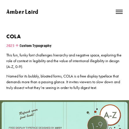
Amber Laird
COLA
2023 ✧
Custom Typography
This fun, funky font challenges hierarchy and negative space, exploring the
role of context in legibility and the value of intentional illegibility in design
(A-Z, 0-9).
Named for its bubbly, bloated forms, COLA is a free display typeface that
demands more than a passing glance. It invites viewers to slow down and
truly dissect what they’re seeing in order to fully digest text.