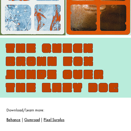
Download/Learn more:
Behance
|
Gumroad
|
Pixel Surplus